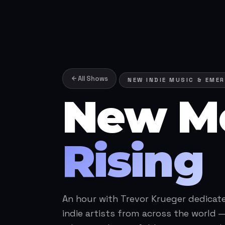
All Shows
NEW INDIE MUSIC & EMER
New M
Rising
An hour with Trevor Krueger dedicat
indie artists from across the world —