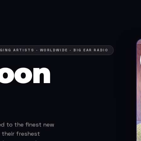
GING ARTISTS · WORLDWIDE · BIG EAR RADIO
oon
ed to the finest new
 their freshest