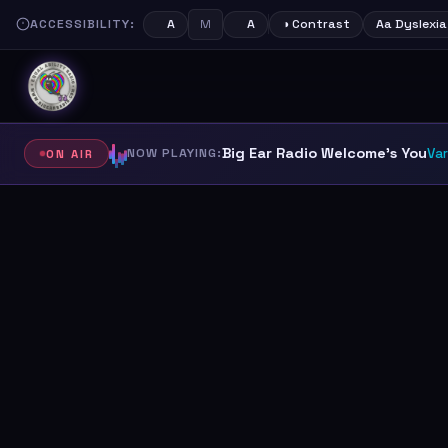
ACCESSIBILITY:
M
A
A
◑ Contrast
Aa Dyslexia
Big Ear Radio Welcome's You
NOW PLAYING:
Var
ON AIR