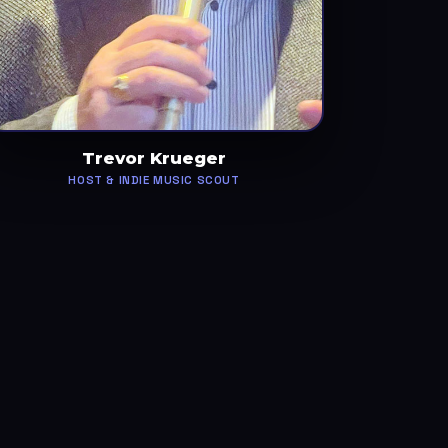
Trevor Krueger
HOST & INDIE MUSIC SCOUT