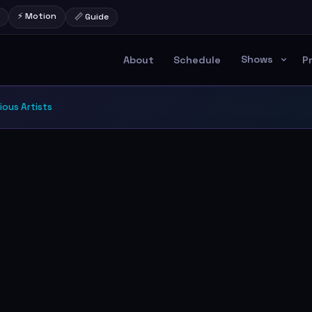
⚡ Motion
📏 Guide
Shows
About
Schedule
P
ious Artists