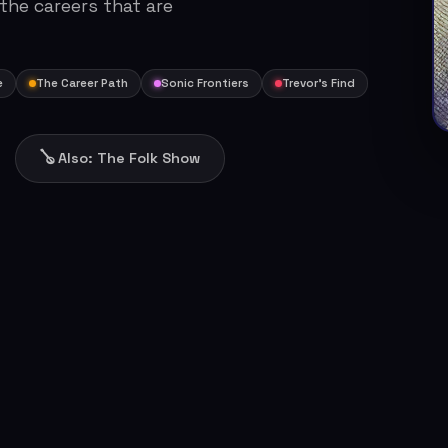
 the careers that are
e
The Career Path
Sonic Frontiers
Trevor's Find
🪕 Also: The Folk Show