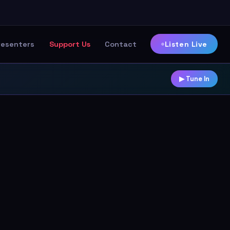
Listen Live
resenters
Support Us
Contact
▶ Tune In