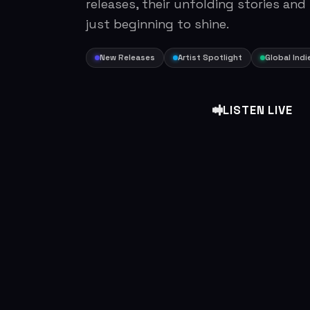
releases, their unfolding stories and
just beginning to shine.
New Releases
Artist Spotlight
Global Indi
LISTEN LIVE