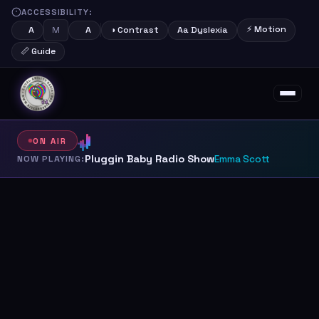
ACCESSIBILITY:
⚡ Motion
M
A
A
◑ Contrast
Aa Dyslexia
📏 Guide
About
Schedule
Shows
Presenters
ON AIR
Pluggin Baby Radio Show
NOW PLAYING:
Emma Scott
Support Us
Contact