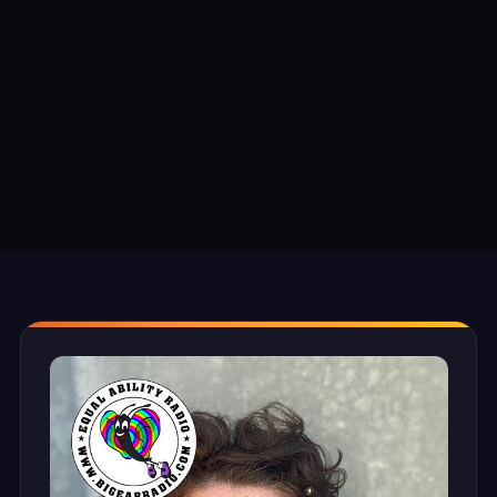
TEXT SIZE
S
M
L
XL
DISPLAY OPTIONS