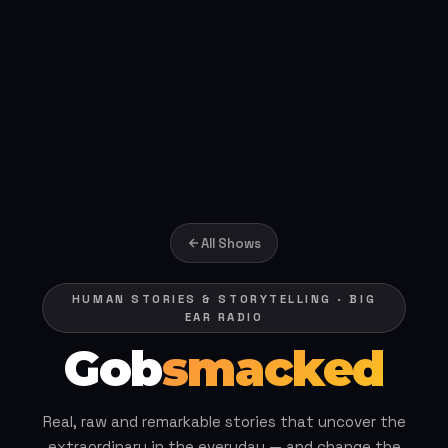
All Shows
HUMAN STORIES & STORYTELLING · BIG
EAR RADIO
Gob
smacked
Real, raw and remarkable stories that uncover the
extraordinary in the everyday — and change the