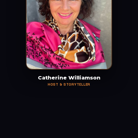
Catherine Williamson
HOST & STORYTELLER