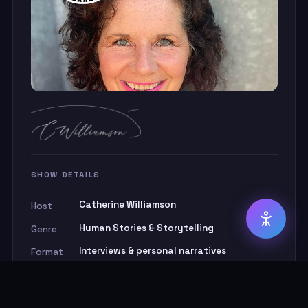
◑ High Contrast
Aa Dyslexia-Friendly Font
⚡ Reduce Animations
📏 Reading Guide Line
Screen Reader Note:
SHOW DETAILS
Catherine Williamson
Host
Human Stories & Storytelling
Genre
Interviews & personal narratives
Format
1 hour
Duration
Real, raw and remarkable
Ethos