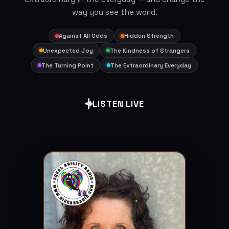
way you see the world.
Against All Odds
Hidden Strength
Unexpected Joy
The Kindness of Strangers
The Turning Point
The Extraordinary Everyday
LISTEN LIVE